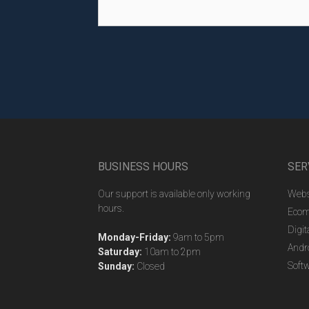
BUSINESS HOURS
SER
Our support is available only working
Webs
hours.
Ecom
Digit
Monday-Friday:
9am to 5pm
Andr
Saturday:
10am to 2pm
Soft
Sunday:
Closed