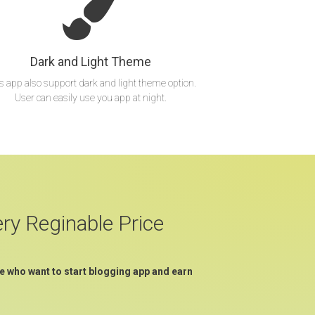
Dark and Light Theme
s app also support dark and light theme option.
User can easily use you app at night.
ery Reginable Price
e who want to start blogging app and earn