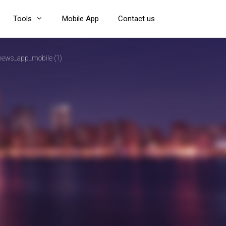
Tools
Mobile App
Contact us