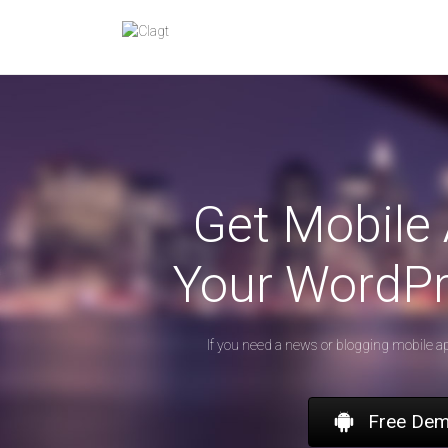
Skip
to
content
Get Mobile 
Your WordPr
If you need a news or blogging mobile a
Free De