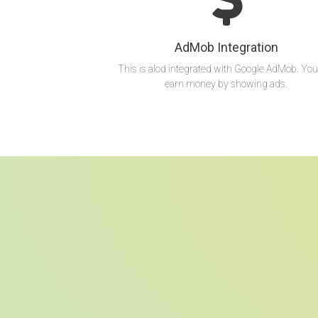
AdMob Integration
This is alod integrated with Google AdMob. You
earn money by showing ads.