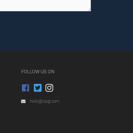
FOLLOW US ON
hello@clagt.com