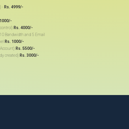
) -
Rs. 4999/-
 1000/-
control)
Rs. 4000/-
, 10 Bandwidth and 5 Email
nel
Rs. 1000/-
 Account)
Rs. 5500/-
ady created)
Rs. 3000/-