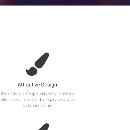
Attractive Design
UI and Design of app is very easy to use and
attractive with post and category view with
bookmark feature.