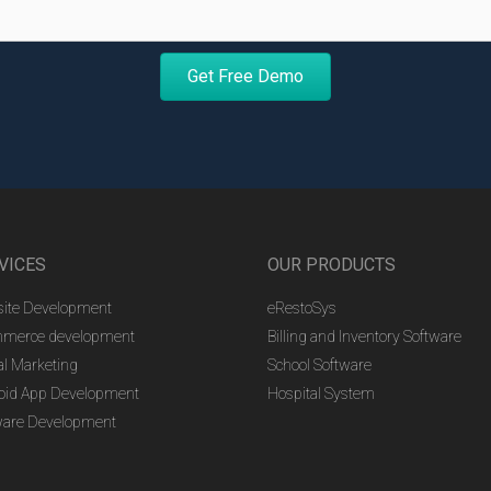
Get Free Demo
VICES
OUR PRODUCTS
ite Development
eRestoSys
merce development
Billing and Inventory Software
al Marketing
School Software
oid App Development
Hospital System
ware Development