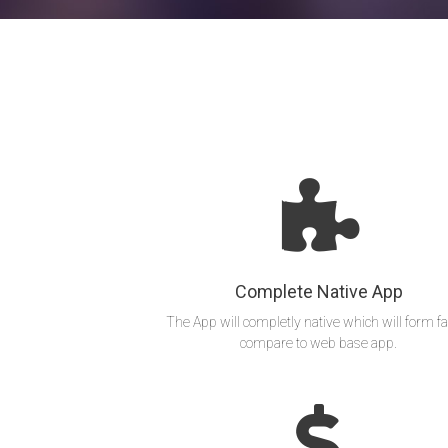
Complete Native App
The App will completly native which will form fa
compare to web base app.