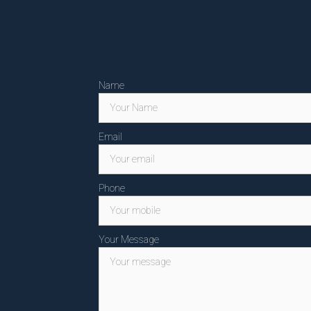
Name
Email
Phone
Your Message