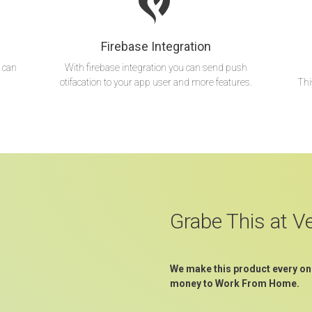
Firebase Integration
 can
With firebase integration you can send push
otifacation to your app user and more features.
Thi
Grabe This at V
We make this product every on
money to Work From Home.