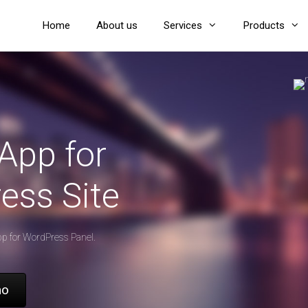
Home
About us
Services
Products
App for
ess Site
pp for WordPress Panel.
mo