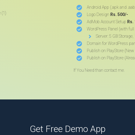
Android App (.apk and .aab
Logo Design
Rs. 500/-
AdMob Account Setup
Rs.
WordPress Panel (with full 
Server: 5 GB Storage
Domain for WordPress pa
Publish on PlayStore (New
Publish on PlayStore (Alre
If You Need than contact me.
Get Free Demo App