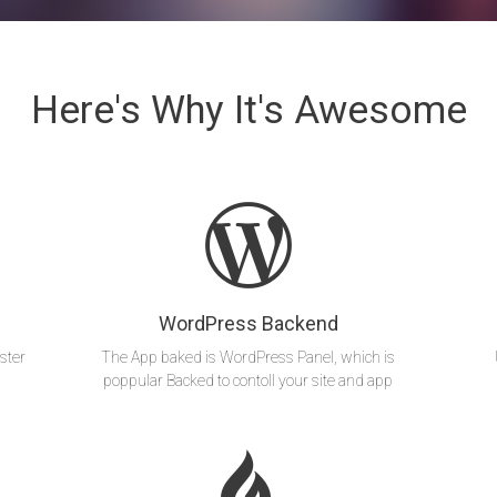
Here's Why It's Awesome
WordPress Backend
ster
The App baked is WordPress Panel, which is
poppular Backed to contoll your site and app