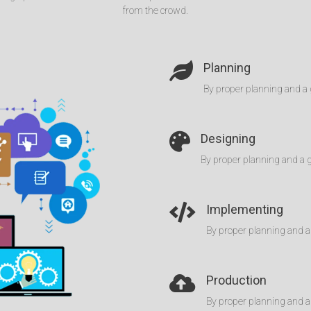
from the crowd.
Planning
By proper planning and a 
Designing
By proper planning and a 
Implementing
By proper planning and a
Production
By proper planning and a