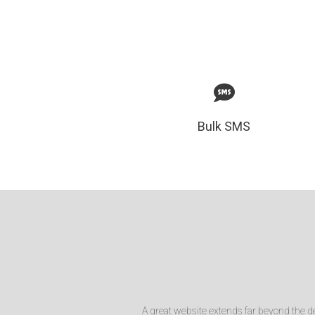
Bulk SMS
A great website extends far beyond the de