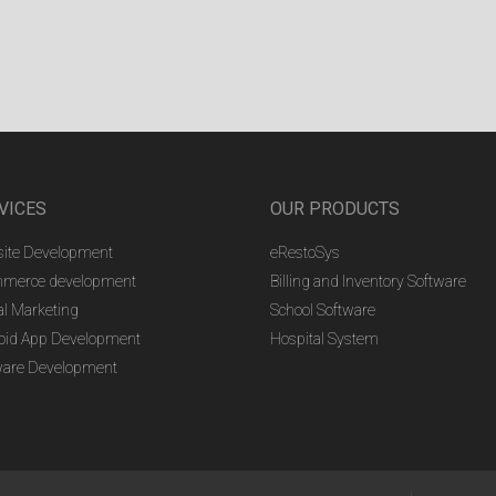
VICES
OUR PRODUCTS
ite Development
eRestoSys
merce development
Billing and Inventory Software
al Marketing
School Software
oid App Development
Hospital System
ware Development