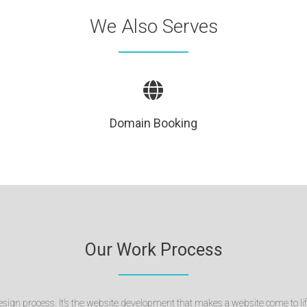
We Also Serves
Domain Booking
Our Work Process
sign process. It’s the website development that makes a website come to lif