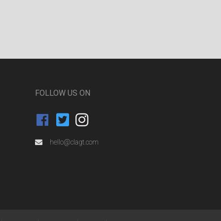
FOLLOW US ON
hello@clagt.com