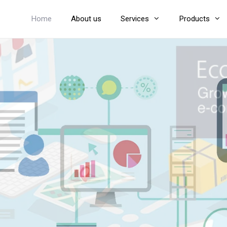
Home
About us
Services
Products