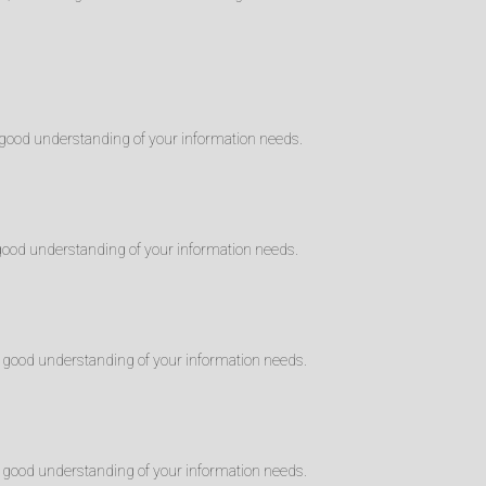
good understanding of your information needs.
good understanding of your information needs.
 good understanding of your information needs.
 good understanding of your information needs.