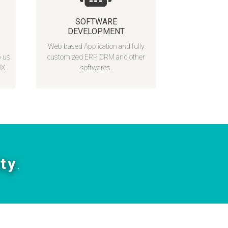
SOFTWARE
DEVELOPMENT
Web based Application and fully
p us
customized ERP, CRM and other
UX.
softwares.
ity
.