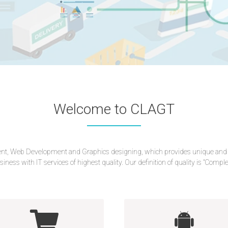
Welcome to CLAGT
, Web Development and Graphics designing, which provides unique and best
siness with IT services of highest quality. Our definition of quality is "Comp