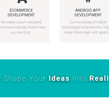
ECOMMERCE
ANDROID APP
DEVELOPMENT
DEVELOPMENT
We create custom designed
Our knowledge of mobile
ommerce websites that’d make
technologies & frameworks, hel
you stand out .
create Mobile Apps with great 
 Shape Your
Ideas
Into
Real