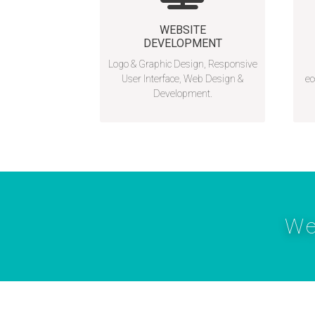
WEBSITE
DEVELOPMENT
Logo & Graphic Design, Responsive
User Interface, Web Design &
ec
Development.
We