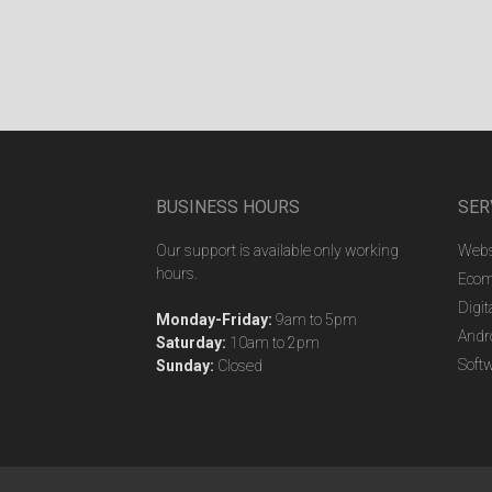
BUSINESS HOURS
SER
Our support is available only working
Webs
hours.
Ecom
Digit
Monday-Friday:
9am to 5pm
Andr
Saturday:
10am to 2pm
Soft
Sunday:
Closed