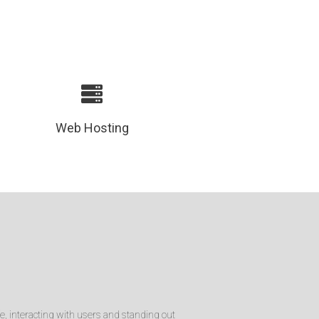
Web Hosting
e, interacting with users and standing out