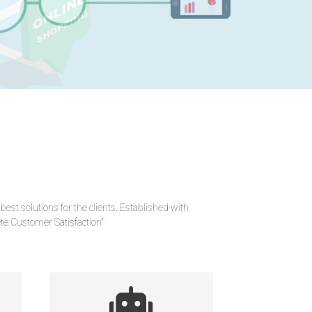
 solutions for the clients. Established with
lete Customer Satisfaction"