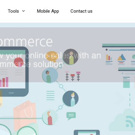
Tools
Mobile App
Contact us