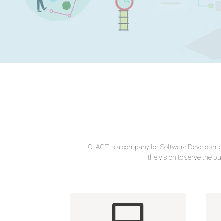
CLAGT is a company for Software Development
the vision to serve the bu